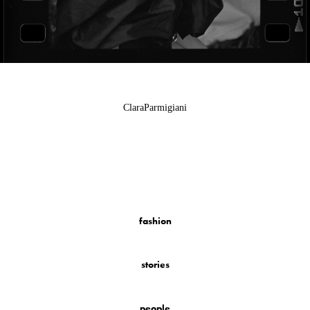
ClaraParmigiani
fashion
stories
people