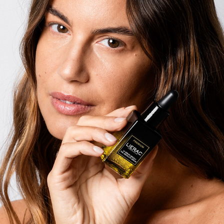
FRANCESCA FIORETTI X LIERAC