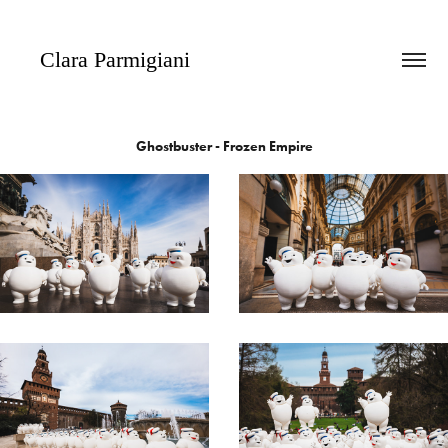
   Clara Parmigiani
Ghostbuster - Frozen Empire