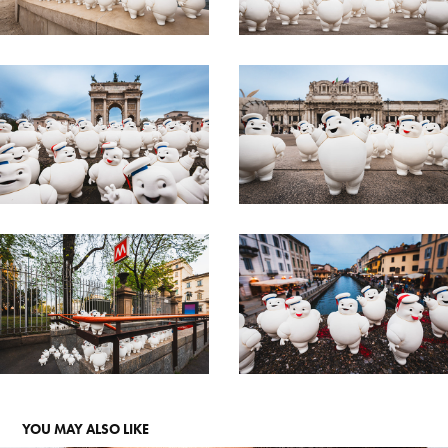
YOU MAY ALSO LIKE