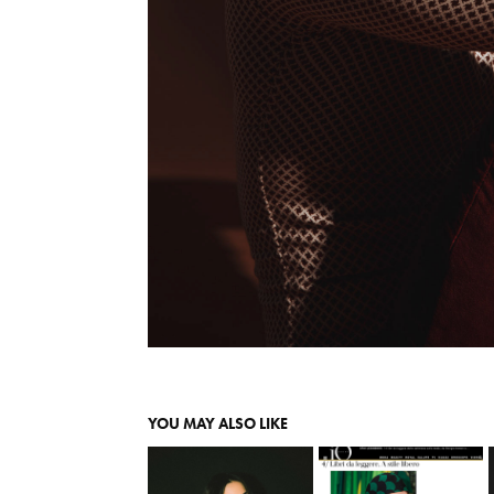
YOU MAY ALSO LIKE