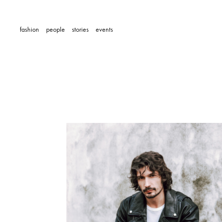
fashion
people
stories
events