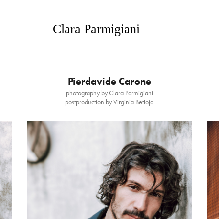
   Clara Parmigiani
Pierdavide Carone
photography by Clara Parmigiani
postproduction by Virginia Bettoja