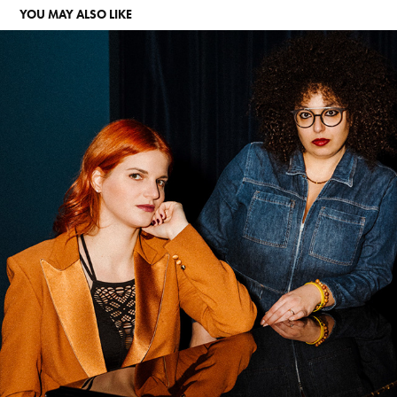
YOU MAY ALSO LIKE
CHIARA&SADE