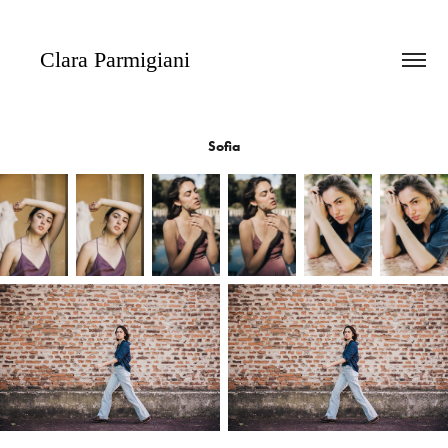
   Clara Parmigiani
Sofia