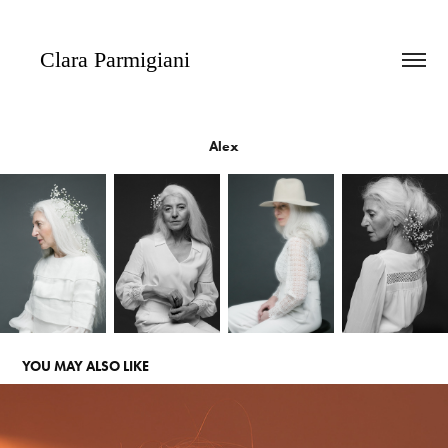
   Clara Parmigiani
Alex
YOU MAY ALSO LIKE